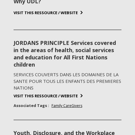
Why UDL?
VISIT THIS RESSOURCE / WEBSITE
JORDANS PRINCIPLE Services covered
in the areas of health, social services
and education for All First Nations
children
SERVICES COUVERTS DANS LES DOMAINES DE LA
SANTE POUR TOUS LES ENFANTS DES PREMIERES
NATIONS
VISIT THIS RESSOURCE / WEBSITE
Associated Tags :
Family CareGivers
Youth, Disclosure, and the Workplace