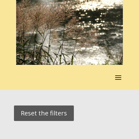
Reset the filters