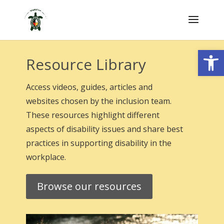
Skip
to
content
Open
Resource Library
Access videos, guides, articles and
websites chosen by the inclusion team.
These resources highlight different
aspects of disability issues and share best
practices in supporting disability in the
workplace.
Browse our resources