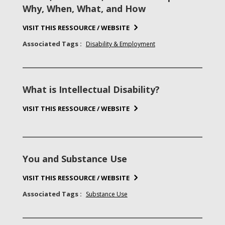
Why, When, What, and How
VISIT THIS RESSOURCE / WEBSITE
Associated Tags :
Disability & Employment
What is Intellectual Disability?
VISIT THIS RESSOURCE / WEBSITE
You and Substance Use
VISIT THIS RESSOURCE / WEBSITE
Associated Tags :
Substance Use