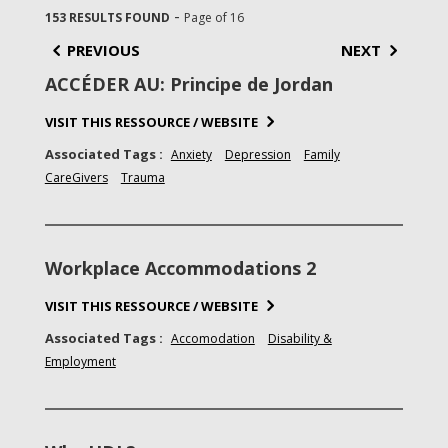
-
153 RESULTS FOUND
Page of 16
PREVIOUS
NEXT
ACCÉDER AU: Principe de Jordan
VISIT THIS RESSOURCE / WEBSITE
Associated Tags :
Anxiety
Depression
Family
CareGivers
Trauma
Workplace Accommodations 2
VISIT THIS RESSOURCE / WEBSITE
Associated Tags :
Accomodation
Disability &
Employment