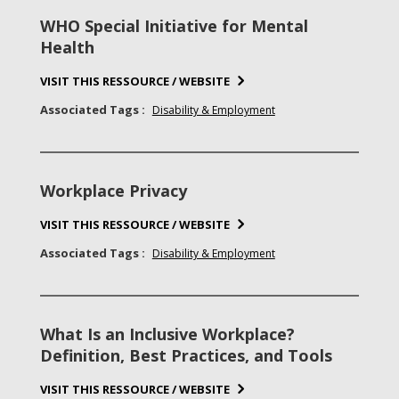
WHO Special Initiative for Mental
Health
VISIT THIS RESSOURCE / WEBSITE
Associated Tags :
Disability & Employment
Workplace Privacy
VISIT THIS RESSOURCE / WEBSITE
Associated Tags :
Disability & Employment
What Is an Inclusive Workplace?
Definition, Best Practices, and Tools
VISIT THIS RESSOURCE / WEBSITE