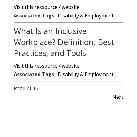
Visit this ressource / website
Associated Tags :
Disability & Employment
What Is an Inclusive
Workplace? Definition, Best
Practices, and Tools
Visit this ressource / website
Associated Tags :
Disability & Employment
Page of 16
Next