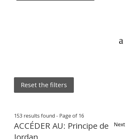
Reset the filters
153 results found
-
Page of 16
ACCÉDER AU: Principe de
Next
Jordan