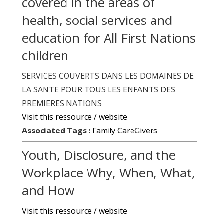
covered in the areas of
health, social services and
education for All First Nations
children
SERVICES COUVERTS DANS LES DOMAINES DE
LA SANTE POUR TOUS LES ENFANTS DES
PREMIERES NATIONS
Visit this ressource / website
Associated Tags :
Family CareGivers
Youth, Disclosure, and the
Workplace Why, When, What,
and How
Visit this ressource / website