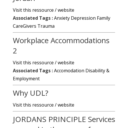
Visit this ressource / website
Associated Tags :
Anxiety
Depression
Family
CareGivers
Trauma
Workplace Accommodations
2
Visit this ressource / website
Associated Tags :
Accomodation
Disability &
Employment
Why UDL?
Visit this ressource / website
JORDANS PRINCIPLE Services