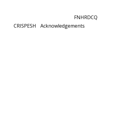
© 2021 All rights reserved
FNHRDCQ
and
CRISPESH
-
Acknowledgements
As you interact with the learning tools on this
website, it is possible that you will come across
topics that you may find intellectually or
emotionally challenging or difficult.
If this is the case, press the
Overwhelmed?