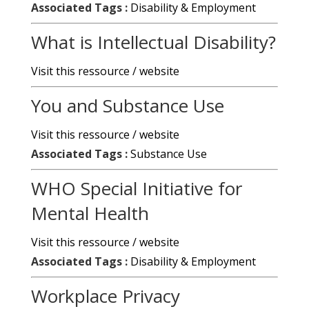
Associated Tags :
Disability & Employment
What is Intellectual Disability?
Visit this ressource / website
You and Substance Use
Visit this ressource / website
Associated Tags :
Substance Use
WHO Special Initiative for
Mental Health
Visit this ressource / website
Associated Tags :
Disability & Employment
Workplace Privacy