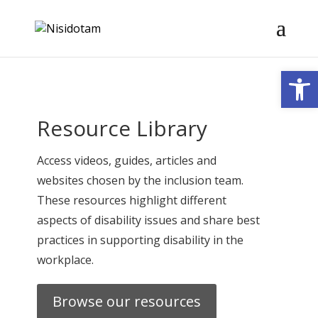
Open
Resource Library
Access videos, guides, articles and
websites chosen by the inclusion team.
These resources highlight different
aspects of disability issues and share best
practices in supporting disability in the
workplace.
Browse our resources