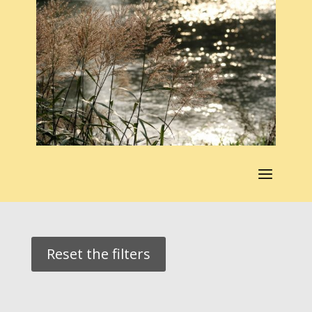
Reset the filters