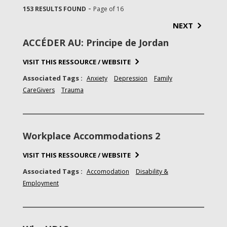
-
153 RESULTS FOUND
Page of 16
NEXT
ACCÉDER AU: Principe de Jordan
VISIT THIS RESSOURCE / WEBSITE
Associated Tags :
Anxiety
Depression
Family
CareGivers
Trauma
Workplace Accommodations 2
VISIT THIS RESSOURCE / WEBSITE
Associated Tags :
Accomodation
Disability &
Employment