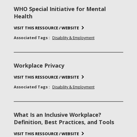
WHO Special Initiative for Mental
Health
VISIT THIS RESSOURCE / WEBSITE
Associated Tags :
Disability & Employment
Workplace Privacy
VISIT THIS RESSOURCE / WEBSITE
Associated Tags :
Disability & Employment
What Is an Inclusive Workplace?
Definition, Best Practices, and Tools
VISIT THIS RESSOURCE / WEBSITE