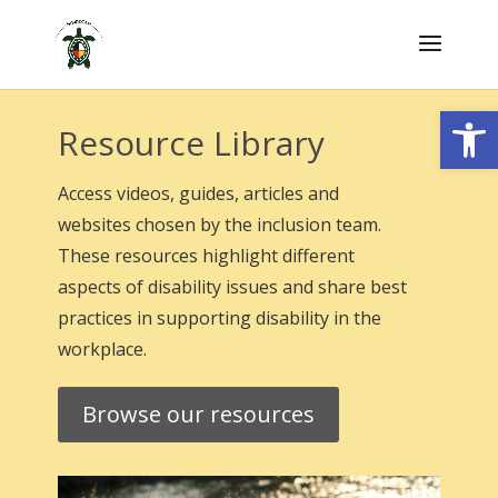
Skip
to
content
Open
Resource Library
Access videos, guides, articles and
websites chosen by the inclusion team.
These resources highlight different
aspects of disability issues and share best
practices in supporting disability in the
workplace.
Browse our resources