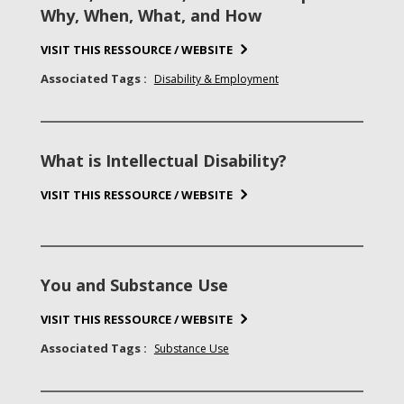
Why, When, What, and How
VISIT THIS RESSOURCE / WEBSITE
Associated Tags :
Disability & Employment
What is Intellectual Disability?
VISIT THIS RESSOURCE / WEBSITE
You and Substance Use
VISIT THIS RESSOURCE / WEBSITE
Associated Tags :
Substance Use