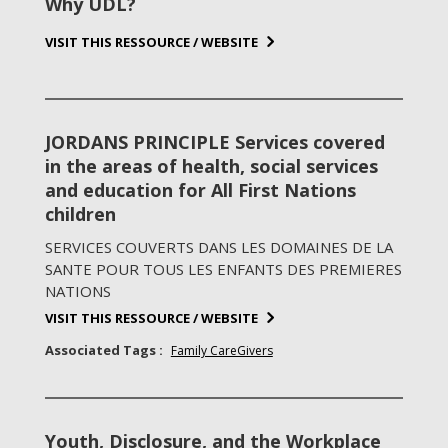
Why UDL?
VISIT THIS RESSOURCE / WEBSITE
JORDANS PRINCIPLE Services covered
in the areas of health, social services
and education for All First Nations
children
SERVICES COUVERTS DANS LES DOMAINES DE LA
SANTE POUR TOUS LES ENFANTS DES PREMIERES
NATIONS
VISIT THIS RESSOURCE / WEBSITE
Associated Tags :
Family CareGivers
Youth, Disclosure, and the Workplace