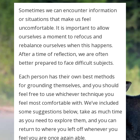
Sometimes we can encounter information
or situations that make us feel
uncomfortable. It is important to allow
ourselves a moment to refocus and
rebalance ourselves when this happens.
After a time of reflection, we are often
better prepared to face difficult subjects.
Each person has their own best methods
for grounding themselves, and you should
feel free to use whichever technique you
feel most comfortable with. We’ve included
some suggestions below, take as much time
as you need to explore them, and you can
return to where you left off whenever you
feel you are once again able.