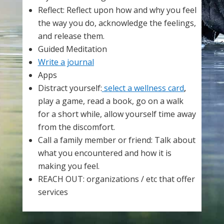
Reflect: Reflect upon how and why you feel
the way you do, acknowledge the feelings,
and release them.
Guided Meditation
Write a journal
Apps
Distract yourself:
select a wellness card
,
play a game, read a book, go on a walk
for a short while, allow yourself time away
from the discomfort.
Call a family member or friend: Talk about
what you encountered and how it is
making you feel.
REACH OUT: organizations / etc that offer
services