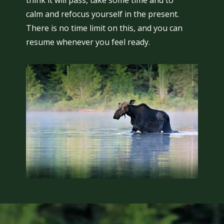
think it will pass, take some time and to
calm and refocus yourself in the present.
There is no time limit on this, and you can
resume whenever you feel ready.