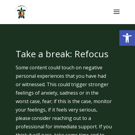
Skip
to
content
Open
Take a break: Refocus
Some content could touch on negative
personal experiences that you have had
or witnessed. This could trigger stronger
feelings of anxiety, sadness or in the
worst case, fear; if this is the case, monitor
your feelings, if it feels very serious,
please consider reaching out to a
professional for immediate support. If you