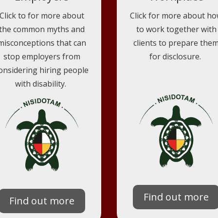
Click to for more about
Click for more about h
the common myths and
to work together with
misconceptions that can
clients to prepare the
stop employers from
for disclosure.
onsidering hiring people
with disability.
Find out more
Find out more