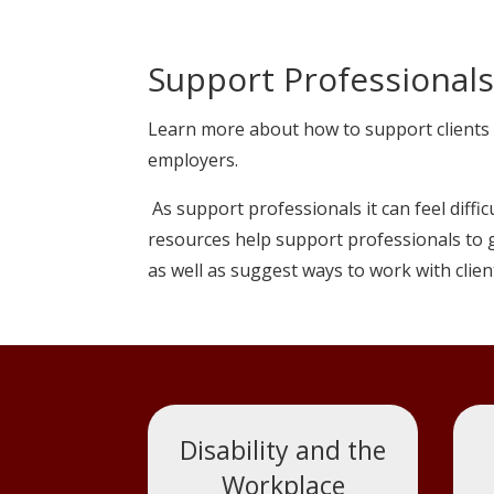
Support Professionals:
Learn more about how to support clients 
employers.
As support professionals it can feel diffi
resources help support professionals to g
as well as suggest ways to work with clien
Disability and the
Workplace