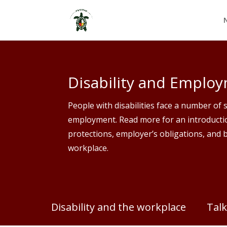
Skip
to
content
Disability and Emplo
People with disabilities face a number of 
employment. Read more for an introductio
protections, employer’s obligations, and b
workplace.
Disability and the workplace
Talk