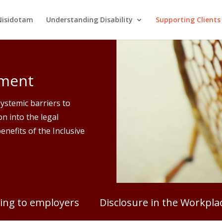
Nisidotam
Understanding Disability
Supporting Clients
yment
systemic barriers to
n into the legal
enefits of the Inclusive
ing to employers
Disclosure in the Workpla