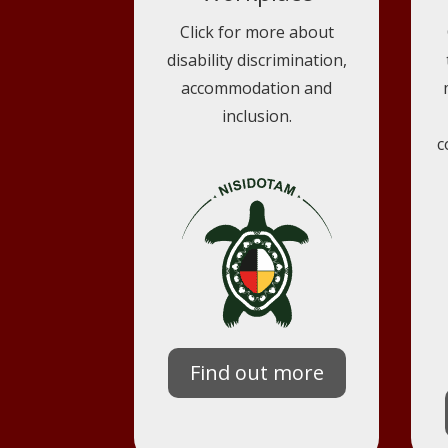
Click for more about
disability discrimination,
accommodation and
inclusion.
c
Find out more