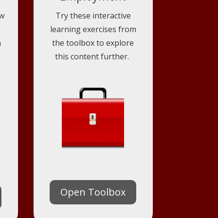
ow
Try these interactive
learning exercises from
m
the toolbox to explore
this content further.
Open Toolbox