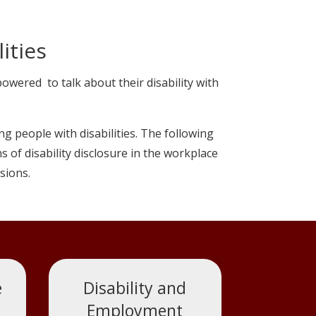
ities
ered to talk about their disability with
g people with disabilities. The following
of disability disclosure in the workplace
sions.
e
Disability and
Employment