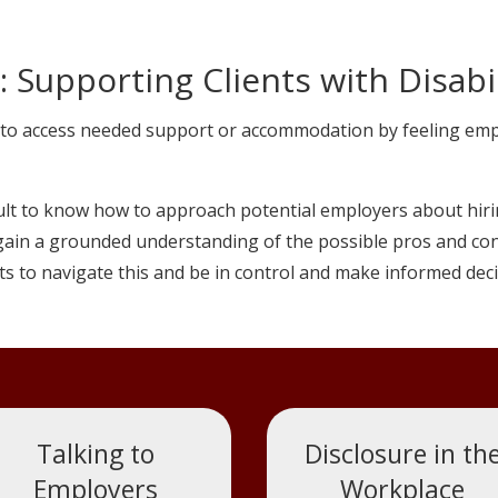
 Supporting Clients with Disabil
to access needed support or accommodation by feeling empow
cult to know how to approach potential employers about hirin
ain a grounded understanding of the possible pros and cons 
ts to navigate this and be in control and make informed deci
Talking to
Disclosure in th
Employers
Workplace